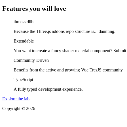
Features you will love
three-stdlib
Because the Three.js addons repo structure is... daunting.
Extendable
You want to create a fancy shader material component? Submit
Community-Driven
Benefits from the active and growing Vue TresJS community.
TypeScript
A fully typed development experience.
Explore the lab
Copyright © 2026