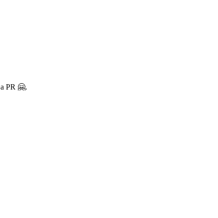
 a PR 🤗.