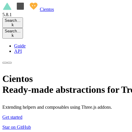
Cientos
5.8.1
Search…
k
Search…
k
Guide
API
Cientos
Ready-made abstractions for Tr
Extending helpers and composables using Three.js addons.
Get started
Star on GitHub