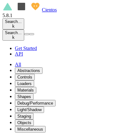
Cientos
5.8.1
Search…
k
Search…
k
Get Started
API
All
Abstractions
Controls
Loaders
Materials
Shapes
Debug/Performance
Light/Shadow
Staging
Objects
Miscellaneous