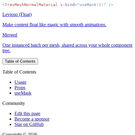
<
TresMeshNormalMaterial
 v-bind
=
"
useMask
(
1
)
"
Levioso (Float)
Make content float like magic with smooth animations.
Merged
One instanced batch per mesh, shared across your whole component
tree.
Table of Contents
Table of Contents
Usage
Props
useMask
Community
Edit this page
Become a sponsor
Star on GitHub
Copyright © 2026