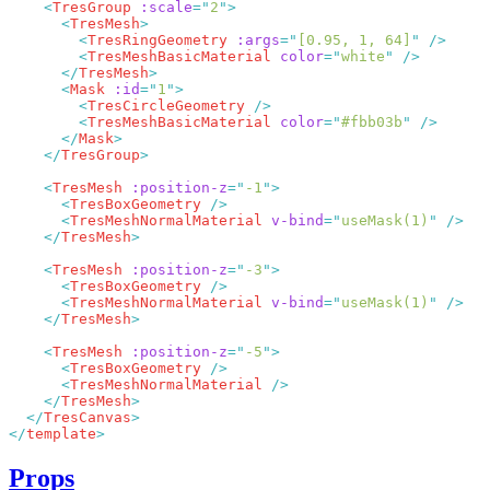
    <
TresGroup
 :scale
=
"
2
"
      <
TresMesh
        <
TresRingGeometry
 :args
=
"
[0.95, 1, 64]
"
        <
TresMeshBasicMaterial
 color
=
"
white
"
      </
TresMesh
      <
Mask
 :id
=
"
1
"
        <
TresCircleGeometry
        <
TresMeshBasicMaterial
 color
=
"
#fbb03b
"
      </
Mask
    </
TresGroup
    <
TresMesh
 :position-z
=
"
-1
"
      <
TresBoxGeometry
      <
TresMeshNormalMaterial
 v-bind
=
"
useMask(1)
"
    </
TresMesh
    <
TresMesh
 :position-z
=
"
-3
"
      <
TresBoxGeometry
      <
TresMeshNormalMaterial
 v-bind
=
"
useMask(1)
"
    </
TresMesh
    <
TresMesh
 :position-z
=
"
-5
"
      <
TresBoxGeometry
      <
TresMeshNormalMaterial
    </
TresMesh
  </
TresCanvas
</
template
Props