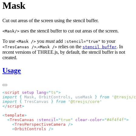
Mask
Cut out areas of the screen using the stencil buffer.
uses the stencil buffer to cut out areas of the screen.
<Mask/>
To use
you
must
add
to your
<Mask />
:stencil="true"
.
relies on the
. In
<TresCanvas />
<Mask />
stencil buffer
recent versions of THREE.js, by default, the stencil buffer is not
created.
Usage
<
script
 setup
 lang
=
"
ts
"
import
 {
 Mask
,
 OrbitControls
,
 useMask
 }
 from
 '
@tresjs/c
import
 {
 TresCanvas
 }
 from
 '
@tresjs/core
</
script
<
template
  <
TresCanvas
 :stencil
=
"
true
"
 clear-color
=
"
#4f4f4f
"
    <
TresPerspectiveCamera
    <
OrbitControls