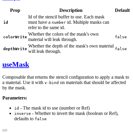
Prop
Description
Default
Id of the stencil buffer to use. Each mask
must have a
id. Multiple masks can
id
number
refer to the same id.
Whether the colors of the mask's own
colorWrite
false
material will leak through.
Whether the depth of the mask's own material
depthWrite
false
will leak through.
useMask
Composable that returns the stencil configuration to apply a mask to
a material. Use it with
on materials that should be affected
v-bind
by the mask.
Parameters:
- The mask id to use (number or Ref)
id
- Whether to invert the mask (boolean or Ref),
inverse
defaults to
false