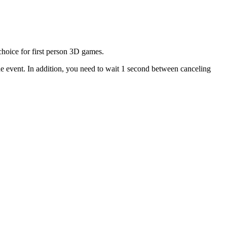
choice for first person 3D games.
 the event. In addition, you need to wait 1 second between canceling