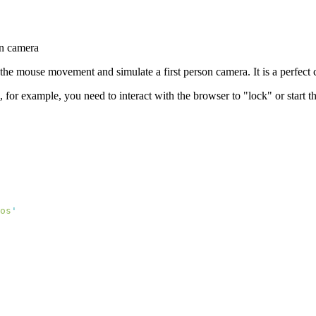
on camera
 the mouse movement and simulate a first person camera. It is a perfect 
d, for example, you need to interact with the browser to "lock" or start
os