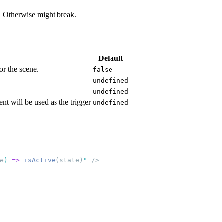
as. Otherwise might break.
Default
for the scene.
false
undefined
undefined
ent will be used as the trigger
undefined
e
)
 =>
 isActive
(state)
"