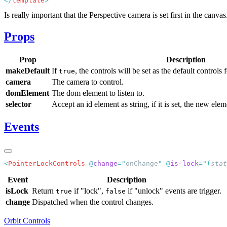
</
template
Is really important that the Perspective camera is set first in the canv
Props
Prop
Description
makeDefault
If
, the controls will be set as the default controls 
true
camera
The camera to control.
domElement
The dom element to listen to.
selector
Accept an id element as string, if it is set, the new elem
Events
<
PointerLockControls
 @
change
=
"
onChange
"
 @
is-lock
=
"
(
stat
Event
Description
isLock
Return
if "lock",
if "unlock" events are trigger.
true
false
change
Dispatched when the control changes.
Orbit Controls