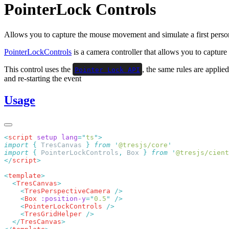
PointerLock Controls
Allows you to capture the mouse movement and simulate a first pers
PointerLockControls
is a camera controller that allows you to capture
This control uses the
, the same rules are applie
Pointer Lock API
and re-starting the event
Usage
<
script
 setup
 lang
=
"
ts
"
import
 {
 TresCanvas
 }
 from
 '
@tresjs/core
import
 {
 PointerLockControls
,
 Box
 }
 from
 '
@tresjs/cient
</
script
<
template
  <
TresCanvas
    <
TresPerspectiveCamera
    <
Box
 :position-y
=
"
0.5
"
    <
PointerLockControls
    <
TresGridHelper
  </
TresCanvas