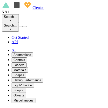
Cientos
5.8.1
Search…
k
Search…
k
Get Started
API
All
Abstractions
Controls
Loaders
Materials
Shapes
Debug/Performance
Light/Shadow
Staging
Objects
Miscellaneous