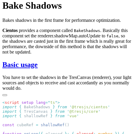
Bake Shadows
Bakes shadows in the first frame for performance optimization.
Cientos
provides a component called
. Basically this
BakeShadows
component set the renderer.shadowMap.autoUpdate to
, so
false
the shadows are casted just in the first frame which is really great for
performance, the downside of this method is that the shadows will
not be updated.
Basic usage
You have to set the shadows in the TresCanvas (renderer), your light
sources and objects to receive and cast accordantly as you normally
would do.
<
script
 setup
 lang
=
"
ts
"
import
 {
 BakeShadows
 }
 from
 '
@tresjs/cientos
import
 {
 TresCanvas
 }
 from
 '
@tresjs/core
import
 {
 shallowRef
 }
 from
 '
vue
const
 cubeRef 
=
 shallowRef
function
 onLoop
({
 elapsed
 }:
 {
 elapsed
:
 number
 })