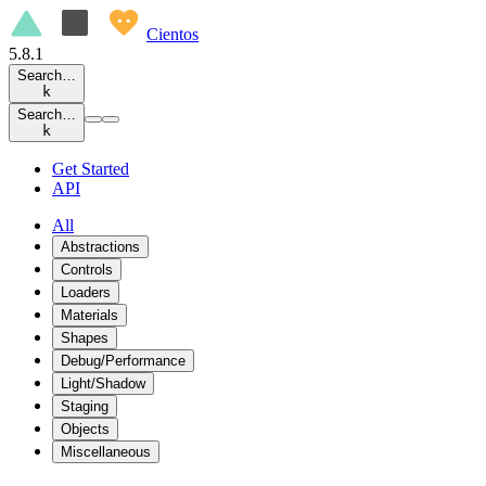
Cientos
5.8.1
Search…
k
Search…
k
Get Started
API
All
Abstractions
Controls
Loaders
Materials
Shapes
Debug/Performance
Light/Shadow
Staging
Objects
Miscellaneous