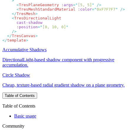
      <
TresPlaneGeometry
 :args
=
"
[5, 5]
"
      <
TresMeshStandardMaterial
 :color
=
"
0xF7F7F7
"
    </
TresMesh
    <
      :position
=
"
[0, 10, 0]
  </
TresCanvas
</
template
Accumulative Shadows
DirectionalLight-based shadow component with progressive
accumulation.
Circle Shadow
Cheap, texture-based radial gradient shadow on a plane geometry.
Table of Contents
Table of Contents
Basic usage
Community