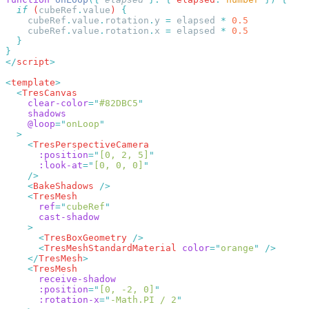
  if
 (
cubeRef
.
value
) 
    cubeRef
.
value
.
rotation
.
y
 =
 elapsed
 *
    cubeRef
.
value
.
rotation
.
x
 =
 elapsed
 *
</
script
<
template
  <
    clear-color
=
"
#82DBC5
    @loop
=
"
onLoop
    <
      :position
=
"
[0, 2, 5]
      :look-at
=
"
[0, 0, 0]
    <
BakeShadows
    <
      ref
=
"
cubeRef
      <
TresBoxGeometry
      <
TresMeshStandardMaterial
 color
=
"
orange
"
    </
TresMesh
    <
      :position
=
"
[0, -2, 0]
      :rotation-x
=
"
-Math.PI / 2