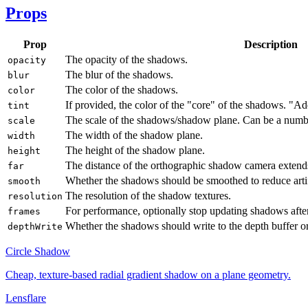
Props
Prop
Description
The opacity of the shadows.
opacity
The blur of the shadows.
blur
The color of the shadows.
color
If provided, the color of the "core" of the shadows. "A
tint
The scale of the shadows/shadow plane. Can be a numb
scale
The width of the shadow plane.
width
The height of the shadow plane.
height
The distance of the orthographic shadow camera extend
far
Whether the shadows should be smoothed to reduce artif
smooth
The resolution of the shadow textures.
resolution
For performance, optionally stop updating shadows aft
frames
Whether the shadows should write to the depth buffer or
depthWrite
Circle Shadow
Cheap, texture-based radial gradient shadow on a plane geometry.
Lensflare