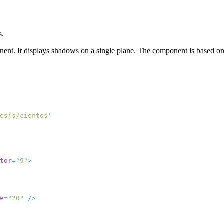
s.
ent. It displays shadows on a single plane. The component is based o
esjs/cientos
tor
=
"
9
"
e
=
"
20
"