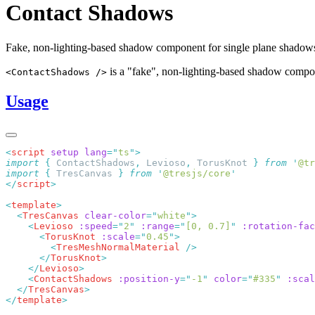
Contact Shadows
Fake, non-lighting-based shadow component for single plane shadow
is a "fake", non-lighting-based shadow compon
<ContactShadows />
Usage
<
script
 setup
 lang
=
"
ts
"
import
 {
 ContactShadows
,
 Levioso
,
 TorusKnot
 }
 from
 '
@tr
import
 {
 TresCanvas
 }
 from
 '
@tresjs/core
</
script
<
template
  <
TresCanvas
 clear-color
=
"
white
"
    <
Levioso
 :speed
=
"
2
"
 :range
=
"
[0, 0.7]
"
 :rotation-fac
      <
TorusKnot
 :scale
=
"
0.45
"
        <
TresMeshNormalMaterial
      </
TorusKnot
    </
Levioso
    <
ContactShadows
 :position-y
=
"
-1
"
 color
=
"
#335
"
 :scal
  </
TresCanvas
</
template