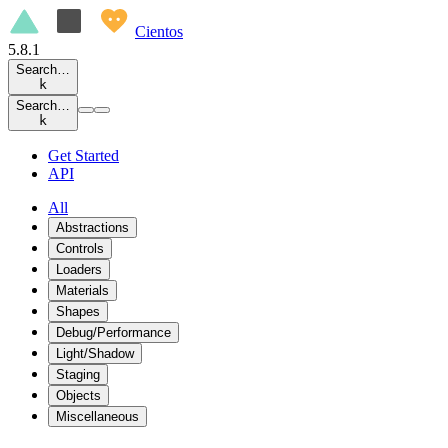
Cientos
5.8.1
Search…
k
Search…
k
Get Started
API
All
Abstractions
Controls
Loaders
Materials
Shapes
Debug/Performance
Light/Shadow
Staging
Objects
Miscellaneous