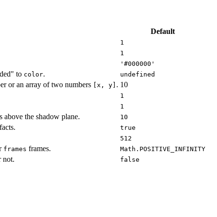
Default
1
1
'#000000'
dded" to
.
color
undefined
er or an array of two numbers
.
10
[x, y]
1
1
s above the shadow plane.
10
acts.
true
512
er
frames.
frames
Math.POSITIVE_INFINITY
 not.
false