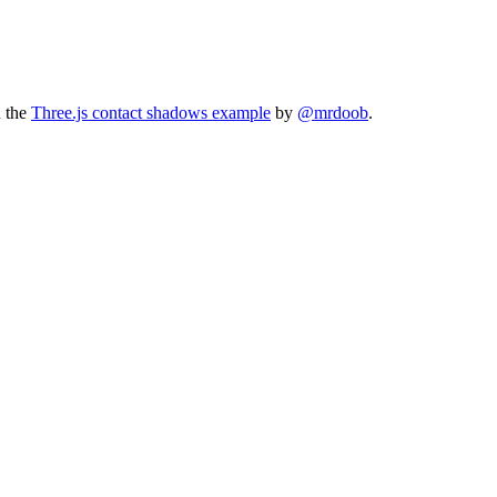
n the
Three.js contact shadows example
by
@mrdoob
.