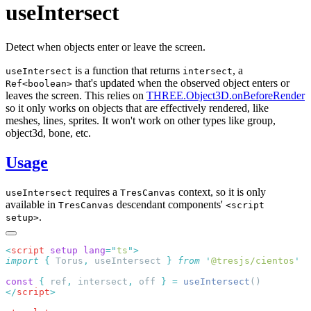
useIntersect
Detect when objects enter or leave the screen.
is a function that returns
, a
useIntersect
intersect
that's updated when the observed object enters or
Ref<boolean>
leaves the screen. This relies on
THREE.Object3D.onBeforeRender
so it only works on objects that are effectively rendered, like
meshes, lines, sprites. It won't work on other types like group,
object3d, bone, etc.
Usage
requires a
context, so it is only
useIntersect
TresCanvas
available in
descendant components'
TresCanvas
<script
.
setup>
<
script
 setup
 lang
=
"
ts
"
import
 {
 Torus
,
 useIntersect
 }
 from
 '
@tresjs/cientos
const
 {
 ref
,
 intersect
,
 off 
}
 =
 useIntersect
</
script