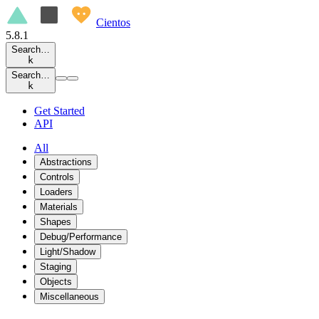
Cientos
5.8.1
Search…
k
Search…
k
Get Started
API
All
Abstractions
Controls
Loaders
Materials
Shapes
Debug/Performance
Light/Shadow
Staging
Objects
Miscellaneous