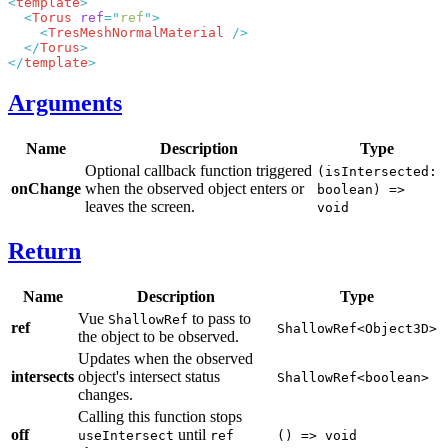
<
template
  <
Torus
 ref
=
"
ref
"
    <
TresMeshNormalMaterial
  </
Torus
</
template
Arguments
Name
Description
Type
Optional callback function triggered
(isIntersected:
onChange
when the observed object enters or
boolean) =>
leaves the screen.
void
Return
Name
Description
Type
Vue
to pass to
ShallowRef
ref
ShallowRef<Object3D>
the object to be observed.
Updates when the observed
intersects
object's intersect status
ShallowRef<boolean>
changes.
Calling this function stops
off
until
useIntersect
ref
() => void