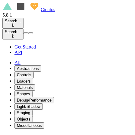
Cientos
5.8.1
Search…
k
Search…
k
Get Started
API
All
Abstractions
Controls
Loaders
Materials
Shapes
Debug/Performance
Light/Shadow
Staging
Objects
Miscellaneous