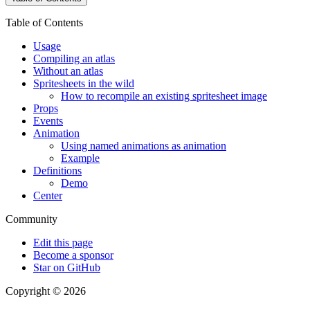
Table of Contents
Usage
Compiling an atlas
Without an atlas
Spritesheets in the wild
How to recompile an existing spritesheet image
Props
Events
Animation
Using named animations as animation
Example
Definitions
Demo
Center
Community
Edit this page
Become a sponsor
Star on GitHub
Copyright © 2026