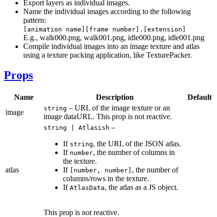
Export layers as individual images.
Name the individual images according to the following
pattern:
[animation name][frame number].[extension]
E.g., walk000.png, walk001.png, idle000.png, idle001.png
Compile individual images into an image texture and atlas
using a texture packing application, like TexturePacker.
Props
Name
Description
Default
– URL of the image texture or an
string
image
image dataURL. This prop is not reactive.
–
string | Atlasish
If
, the URL of the JSON atlas.
string
If
, the number of columns in
number
the texture.
atlas
If
, the number of
[number, number]
columns/rows in the texture.
If
, the atlas as a JS object.
AtlasData
This prop is not reactive.