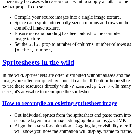
There may be cases where you don't want to supply an atlas to the
prop. To do so:
atlas
Compile your source images into a single image texture.
Space each sprite into equally sized columns and rows in the
compiled image texture.
Ensure no extra padding has been added to the compiled
image texture.
Set the
prop to number of columns, number of rows as
atlas
.
[number, number]
Spritesheets in the wild
In the wild, spritesheets are often distributed without atlases and the
images are often compiled by hand. It can be difficult or impossible
to use these resources directly with
. In many
<AnimatedSprite />
cases, it's advisable to recompile the spritesheet.
How to recompile an existing spritesheet image
Cut individual sprites from the spritesheet and paste them into
separate layers in an image editing application, e.g., GIMP.
Align the layers for animation. Toggling layer visibility on/off
will show you how the animation will display, frame to frame.