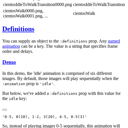
cientosIdleToWalkTransition0000.png
cientosIdleToWalkTransition
cientosWalk0000.png,
cientosWalk
cientosWalk0001.png, ...
Definitions
You can supply an object to the
prop. Any
named
:definitions
animation
can be a key. The value is a string that specifies frame
order and delays.
Demo
In this demo, the 'idle' animation is comprised of six different
images. By default, those images will play sequentially when the
prop is
.
:animation
'idle'
But below, we've added a
prop with this value for
:definitions
the
key:
idle
So, instead of playing images 0-5 sequentially, this animation will