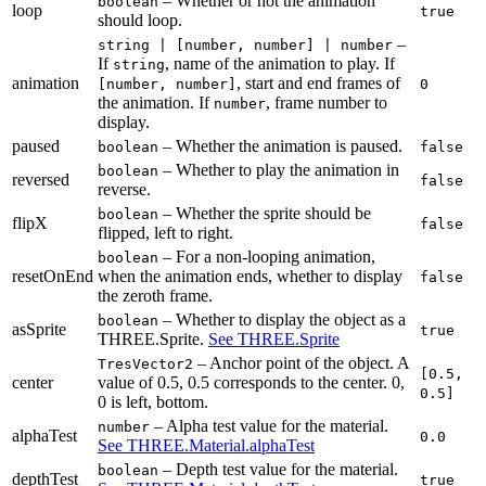
– Whether or not the animation
boolean
loop
true
should loop.
–
string | [number, number] | number
If
, name of the animation to play. If
string
animation
, start and end frames of
[number, number]
0
the animation. If
, frame number to
number
display.
paused
– Whether the animation is paused.
boolean
false
– Whether to play the animation in
boolean
reversed
false
reverse.
– Whether the sprite should be
boolean
flipX
false
flipped, left to right.
– For a non-looping animation,
boolean
resetOnEnd
when the animation ends, whether to display
false
the zeroth frame.
– Whether to display the object as a
boolean
asSprite
true
THREE.Sprite.
See THREE.Sprite
– Anchor point of the object. A
TresVector2
[0.5,
center
value of
0.5, 0.5
corresponds to the center.
0,
0.5]
0
is left, bottom.
– Alpha test value for the material.
number
alphaTest
0.0
See THREE.Material.alphaTest
– Depth test value for the material.
boolean
depthTest
true