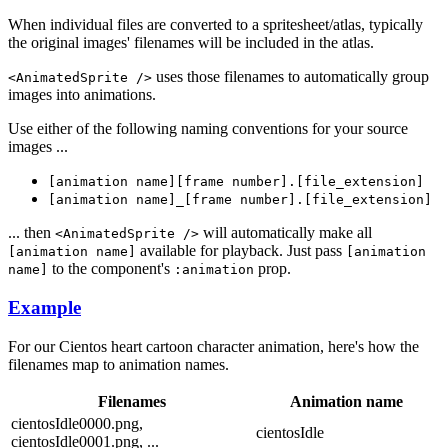
When individual files are converted to a spritesheet/atlas, typically
the original images' filenames will be included in the atlas.
uses those filenames to automatically group
<AnimatedSprite />
images into animations.
Use either of the following naming conventions for your source
images ...
[animation name][frame number].[file_extension]
[animation name]_[frame number].[file_extension]
... then
will automatically make all
<AnimatedSprite />
available for playback. Just pass
[animation name]
[animation
to the component's
prop.
name]
:animation
Example
For our Cientos heart cartoon character animation, here's how the
filenames map to animation names.
Filenames
Animation name
cientosIdle0000.png,
cientosIdle
cientosIdle0001.png, ...