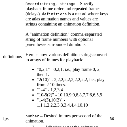
– Specify
Record<string, string>
playback frame order and repeated frames
(delays).
is a record where keys
definitions
are atlas animation names and values are
strings containing an animation definition.
A "animation definition" comma-separated
string of frame numbers with optional
parentheses-surrounded durations.
Here is how various definition strings convert
definitions
to arrays of frames for playback:
"0,2,1" -
0,2,1
, i.e., play frame 0, 2,
then 1.
"2(10)" -
2,2,2,2,2,2,2,2,2,2
, i.e., play
from 2 10 times.
"1-4" -
1,2,3,4
"10-5(2)" -
10,10,9,9,8,8,7,7,6,6,5,5
"1-4(3),10(2)" -
1,1,1,2,2,2,3,3,3,4,4,4,10,10
– Desired frames per second of the
number
fps
30
animation.