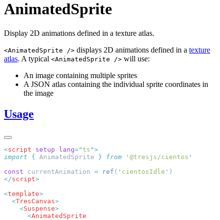
AnimatedSprite
Display 2D animations defined in a texture atlas.
displays 2D animations defined in a
texture
<AnimatedSprite />
atlas
. A typical
will use:
<AnimatedSprite />
An image containing multiple sprites
A JSON atlas containing the individual sprite coordinates in
the image
Usage
<
script
 setup
 lang
=
"
ts
"
import
 {
 AnimatedSprite
 }
 from
 '
@tresjs/cientos
const
 currentAnimation 
=
 ref
(
'
cientosIdle
'
</
script
<
template
  <
TresCanvas
    <
Suspense
      <