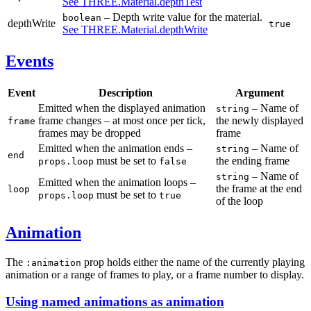
See THREE.Material.depthTest
– Depth write value for the material.
boolean
depthWrite
true
See THREE.Material.depthWrite
Events
Event
Description
Argument
Emitted when the displayed animation
– Name of
string
frame changes – at most once per tick,
the newly displayed
frame
frames may be dropped
frame
Emitted when the animation ends –
– Name of
string
end
must be set to
the ending frame
props.loop
false
– Name of
string
Emitted when the animation loops –
the frame at the end
loop
must be set to
props.loop
true
of the loop
Animation
The
prop holds either the name of the currently playing
:animation
animation or a range of frames to play, or a frame number to display.
Using named animations as animation