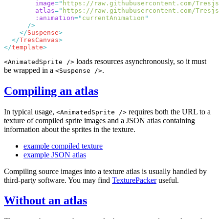
        image
=
"
https://raw.githubusercontent.com/Tresjs
        atlas
=
"
https://raw.githubusercontent.com/Tresjs
        :animation
=
"
currentAnimation
    </
Suspense
  </
TresCanvas
</
template
loads resources asynchronously, so it must
<AnimatedSprite />
be wrapped in a
.
<Suspense />
Compiling an atlas
In typical usage,
requires both the URL to a
<AnimatedSprite />
texture of compiled sprite images and a JSON atlas containing
information about the sprites in the texture.
example compiled texture
example JSON atlas
Compiling source images into a texture atlas is usually handled by
third-party software. You may find
TexturePacker
useful.
Without an atlas