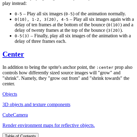
play instead:
– Play all six images (
) of the animation normally.
0-5
0-5
– Play all six images again with a
0(10), 1-2, 3(20), 4-5
delay of ten frames at the bottom of the bounce (
) and a
0(10)
delay of twenty frames at the top of the bounce (
).
3(20)
– Finally, play all six images of the animation with a
0-5(3)
delay of three frames each.
Center
In addition to being the sprite's anchor point, the
prop also
:center
controls how differently sized source images will "grow" and
"shrink". Namely, they "grow out from" and "shrink towards" the
center.
Objects
3D objects and texture components
CubeCamera
Render environment maps for reflective objects.
Table of Contents