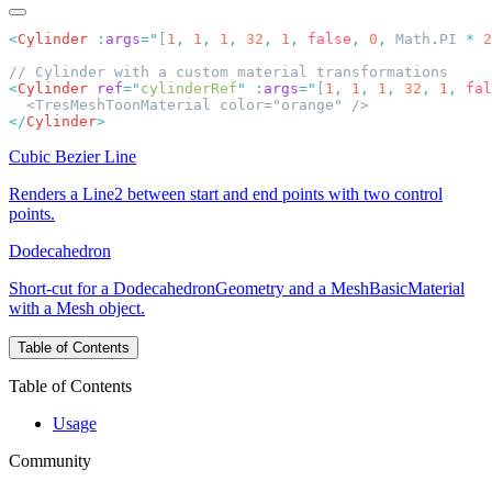
<
Cylinder
 :
args
=
"
[
1
,
 1
,
 1
,
 32
,
 1
,
 false
,
 0
,
 Math
.
PI 
*
 2
<
Cylinder
 ref
=
"
cylinderRef
"
 :
args
=
"
[
1
,
 1
,
 1
,
 32
,
 1
,
 fal
</
Cylinder
Cubic Bezier Line
Renders a Line2 between start and end points with two control
points.
Dodecahedron
Short-cut for a DodecahedronGeometry and a MeshBasicMaterial
with a Mesh object.
Table of Contents
Table of Contents
Usage
Community