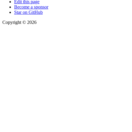
Edit this page
Become a sponsor
Star on GitHub
Copyright © 2026