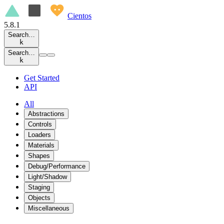
Cientos
5.8.1
Search…
k
Search…
k
Get Started
API
All
Abstractions
Controls
Loaders
Materials
Shapes
Debug/Performance
Light/Shadow
Staging
Objects
Miscellaneous