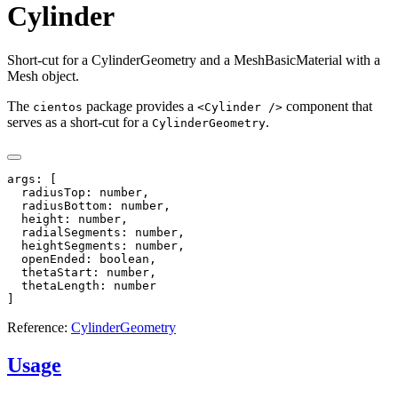
Cylinder
Short-cut for a CylinderGeometry and a MeshBasicMaterial with a
Mesh object.
The
package provides a
component that
cientos
<Cylinder />
serves as a short-cut for a
.
CylinderGeometry
args: [

  radiusTop: number,

  radiusBottom: number,

  height: number,

  radialSegments: number,

  heightSegments: number,

  openEnded: boolean,

  thetaStart: number,

  thetaLength: number

Reference:
CylinderGeometry
Usage