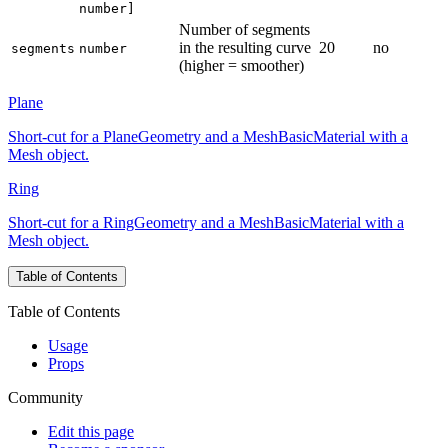
number]
Number of segments
in the resulting curve
20
no
segments
number
(higher = smoother)
Plane
Short-cut for a PlaneGeometry and a MeshBasicMaterial with a
Mesh object.
Ring
Short-cut for a RingGeometry and a MeshBasicMaterial with a
Mesh object.
Table of Contents
Table of Contents
Usage
Props
Community
Edit this page