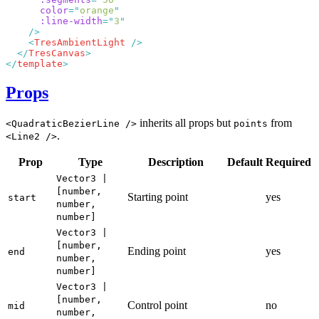
      color
=
"
orange
      :line-width
=
"
3
    <
TresAmbientLight
  </
TresCanvas
</
template
Props
inherits all props but
from
<QuadraticBezierLine />
points
.
<Line2 />
Prop
Type
Description
Default
Required
Vector3 |
[number,
Starting point
yes
start
number,
number]
Vector3 |
[number,
Ending point
yes
end
number,
number]
Vector3 |
[number,
Control point
no
mid
number,