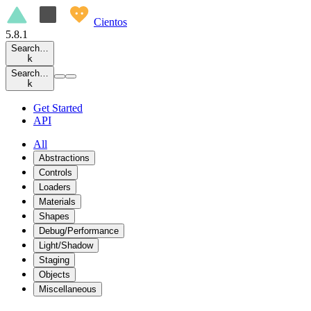
Cientos
5.8.1
Search…
k
Search…
k
Get Started
API
All
Abstractions
Controls
Loaders
Materials
Shapes
Debug/Performance
Light/Shadow
Staging
Objects
Miscellaneous