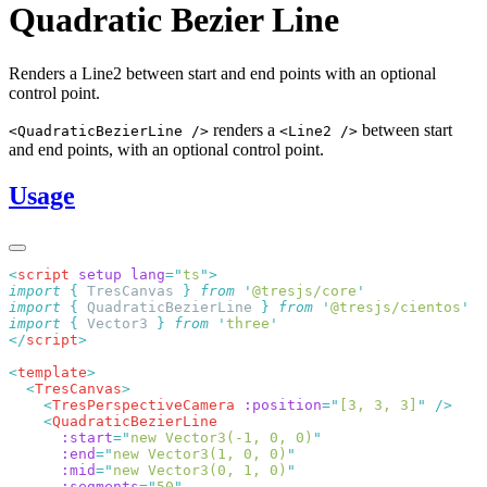
Quadratic Bezier Line
Renders a Line2 between start and end points with an optional
control point.
renders a
between start
<QuadraticBezierLine />
<Line2 />
and end points, with an optional control point.
Usage
<
script
 setup
 lang
=
"
ts
"
import
 {
 TresCanvas
 }
 from
 '
@tresjs/core
import
 {
 QuadraticBezierLine
 }
 from
 '
@tresjs/cientos
import
 {
 Vector3
 }
 from
 '
three
</
script
<
template
  <
TresCanvas
    <
TresPerspectiveCamera
 :position
=
"
[3, 3, 3]
"
    <
      :start
=
"
new Vector3(-1, 0, 0)
      :end
=
"
new Vector3(1, 0, 0)
      :mid
=
"
new Vector3(0, 1, 0)
      :segments
=
"
50