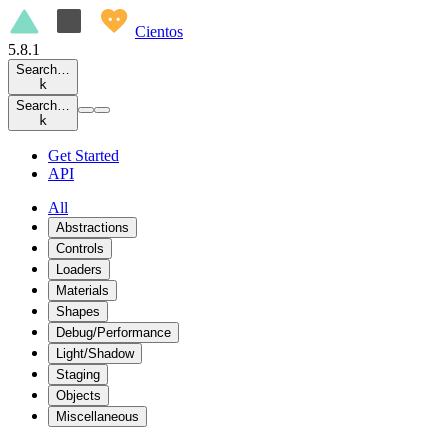
Cientos
5.8.1
Search…
k
Search…
k
Get Started
API
All
Abstractions
Controls
Loaders
Materials
Shapes
Debug/Performance
Light/Shadow
Staging
Objects
Miscellaneous