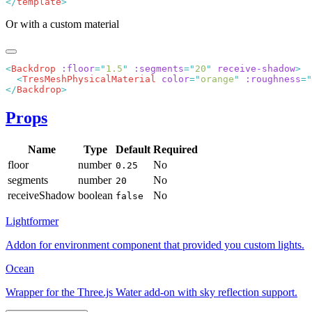
</
template
Or with a custom material
<
Backdrop
 :floor
=
"
1.5
"
 :segments
=
"
20
"
 receive-shadow
  <
TresMeshPhysicalMaterial
 color
=
"
orange
"
 :roughness
=
"
</
Backdrop
Props
Name
Type
Default
Required
floor
number
No
0.25
segments
number
No
20
receiveShadow
boolean
No
false
Lightformer
Addon for environment component that provided you custom lights.
Ocean
Wrapper for the Three.js Water add-on with sky reflection support.