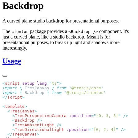
Backdrop
A curved plane studio backdrop for presentational purposes.
The
package provides a
component. It's
cientos
<Backdrop />
just a curved plane, like a studio backdrop. Meant is for
presentational purposes, to break up light and shadows more
interestingly.
Usage
<
script
 setup
 lang
=
"
ts
"
import
 {
 TresCanvas
 }
 from
 '
@tresjs/core
import
 {
 Backdrop
 }
 from
 '
@tresjs/cientos
</
script
<
template
  <
TresCanvas
    <
TresPerspectiveCamera
 :position
=
"
[0, 3, 5]
"
    <
Backdrop
    <
TresAmbientLight
    <
TresDirectionalLight
 :position
=
"
[0, 2, 4]
"
  </
TresCanvas