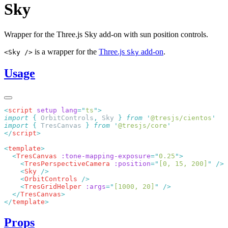
Sky
Wrapper for the Three.js Sky add-on with sun position controls.
is a wrapper for the
Three.js
add-on
.
<Sky />
Sky
Usage
<
script
 setup
 lang
=
"
ts
"
import
 {
 OrbitControls
,
 Sky
 }
 from
 '
@tresjs/cientos
import
 {
 TresCanvas
 }
 from
 '
@tresjs/core
</
script
<
template
  <
TresCanvas
 :tone-mapping-exposure
=
"
0.25
"
    <
TresPerspectiveCamera
 :position
=
"
[0, 15, 200]
"
    <
Sky
    <
OrbitControls
    <
TresGridHelper
 :args
=
"
[1000, 20]
"
  </
TresCanvas
</
template
Props