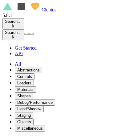
Cientos
5.8.1
Search…
k
Search…
k
Get Started
API
All
Abstractions
Controls
Loaders
Materials
Shapes
Debug/Performance
Light/Shadow
Staging
Objects
Miscellaneous