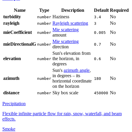
Name
Type
Description
Default
Required
turbidity
Haziness
No
number
3.4
rayleigh
Rayleigh scattering
No
number
3
Mie scattering
mieCoefficient
No
number
0.005
amount
Mie scattering
mieDirectionalG
No
number
0.7
direction
Sun's elevation from
elevation
the horizon, in
No
number
0.6
degrees
Sun's
azimuth angle
,
in degrees – its
azimuth
No
number
180
horizontal coordinate
on the horizon
distance
Sky box scale
No
number
450000
Precipitation
Flexible infinite particle flow for rain, snow, waterfall, and beam
effects.
Smoke