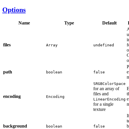
Options
Name
Type
Default
A
u
i
files
f
Array
undefined
o
C
o
P
path
e
boolean
false
m
SRGBColorSpace
for an array of
E
files and
t
encoding
Encoding
e
LinearEncoding
for a single
m
texture
I
t
background
b
boolean
false