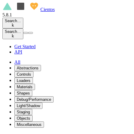
Cientos
5.8.1
Search…
k
Search…
k
Get Started
API
All
Abstractions
Controls
Loaders
Materials
Shapes
Debug/Performance
Light/Shadow
Staging
Objects
Miscellaneous