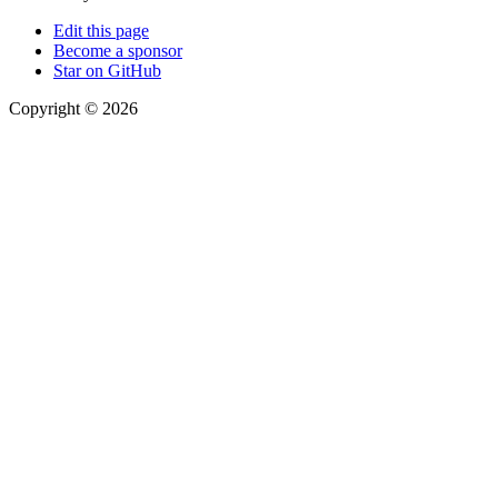
Edit this page
Become a sponsor
Star on GitHub
Copyright © 2026