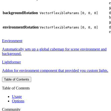
e
R
backgroundRotation
t
VectorFlexibleParams
[0, 0, 0]
b
R
environmentRotation
t
VectorFlexibleParams
[0, 0, 0]
e
Environment
Automatically sets up a global cubemap for scene environment and
background.
Lightformer
Addon for environment component that provided you custom lights.
Table of Contents
Table of Contents
Usage
Options
Community