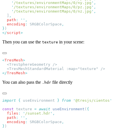
    '
/textures/environmentMaps/0/ny.jpg
'
    '
/textures/environmentMaps/0/pz.jpg
'
    '
/textures/environmentMaps/0/nz.jpg
'
  ]
  path
:
 ''
  encoding
:
 SRGBColorSpace
}
</
script
Then you can use the
in your scene:
texture
<
TresMesh
</
TresMesh
You can also pass the
file directly
.hdr
import
 {
 useEnvironment
 }
 from
 '
@tresjs/cientos
const
 texture 
=
 await
 useEnvironment
(
  files
:
 '
/sunset.hdr
'
  path
:
 ''
  encoding
:
 SRGBColorSpace
}