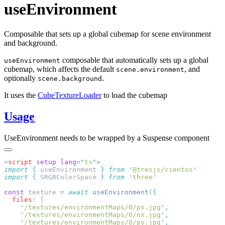
useEnvironment
Composable that sets up a global cubemap for scene environment
and background.
composable that automatically sets up a global
useEnvironment
cubemap, which affects the default
, and
scene.environment
optionally
.
scene.background
It uses the
CubeTextureLoader
to load the cubemap
Usage
UseEnvironment needs to be wrapped by a Suspense component
<
script
 setup
 lang
=
"
ts
"
import
 {
 useEnvironment
 }
 from
 '
@tresjs/cientos
import
 {
 SRGBColorSpace
 }
 from
 '
three
const
 texture 
=
 await
 useEnvironment
(
  files
:
    '
/textures/environmentMaps/0/px.jpg
'
    '
/textures/environmentMaps/0/nx.jpg
'
    '
/textures/environmentMaps/0/py.jpg
'