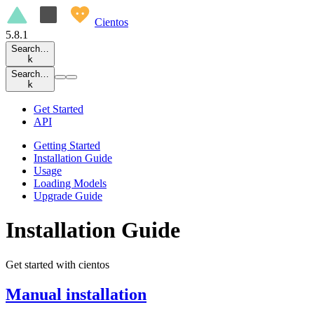
Cientos
5.8.1
Search…
k
Search…
k
Get Started
API
Getting Started
Installation Guide
Usage
Loading Models
Upgrade Guide
Installation Guide
Get started with cientos
Manual installation