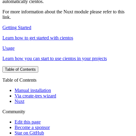
automatically cientos.
For more information about the Nuxt module please refer to this
link.
Getting Started
Learn how to get started with cientos
Usage
Learn how you can start to use cientos in your projects
Table of Contents
Table of Contents
Manual installation
Via create-tres wizard
Nuxt
Community
Edit this page
Become a sponsor
Star on GitHub