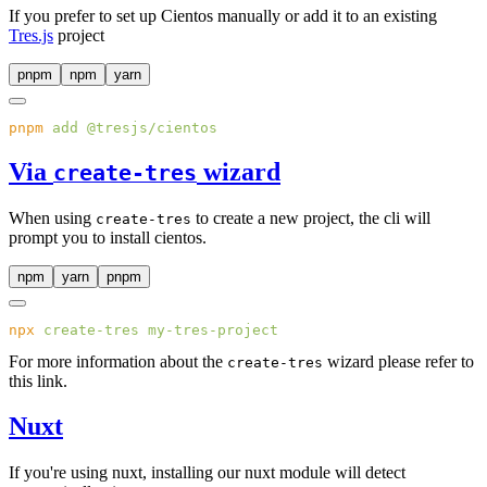
If you prefer to set up Cientos manually or add it to an existing
Tres.js
project
pnpm
npm
yarn
pnpm
 add
Via
wizard
create-tres
When using
to create a new project, the cli will
create-tres
prompt you to install cientos.
npm
yarn
pnpm
npx
 create-tres
For more information about the
wizard please refer to
create-tres
this link.
Nuxt
If you're using nuxt, installing our nuxt module will detect